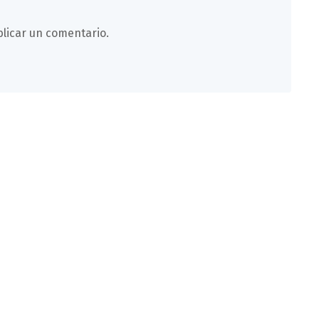
licar un comentario.