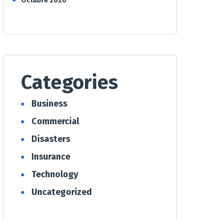
Octubre 2020
Categories
Business
Commercial
Disasters
Insurance
Technology
Uncategorized