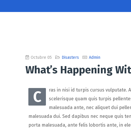
Octubre 05
Disasters
Admin
What’s Happening Wit
ras in nisi id turpis cursus vulputate.
C
scelerisque quam quis turpis pellentes
malesuada ante, nec aliquet dui pelle
malesuada dui. Sed dapibus nec neque quis tempo
porta malesuada, ante felis lobortis ante, in el