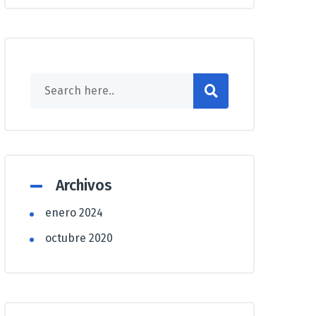
Archivos
enero 2024
octubre 2020