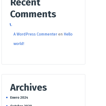
Recent
Comments
A WordPress Commenter
en
Hello
world!
Archives
Enero 2024