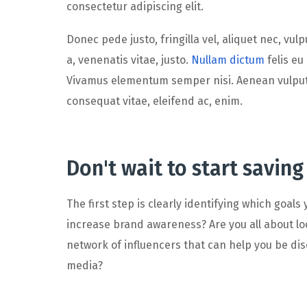
consectetur adipiscing elit.
Donec pede justo, fringilla vel, aliquet nec, vul
a, venenatis vitae, justo.
Nullam dictum
felis eu
Vivamus elementum semper nisi. Aenean vulputate
consequat vitae, eleifend ac, enim.
Don't wait to start saving
The first step is clearly identifying which goals
increase brand awareness? Are you all about loc
network of influencers that can help you be d
media?