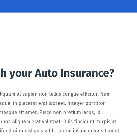
h your Auto Insurance?
 Aliquam at sapien non tellus congue efficitur. Nam
que, in placerat erat laoreet. Integer porttitor
ntesque sit amet. Fusce non pretium lacus, id
r. Aliquam erat volutpat. Duis tincidunt, turpis ut
eifend nibh nisl quis nibh. Lorem ipsum dolor sit amet,