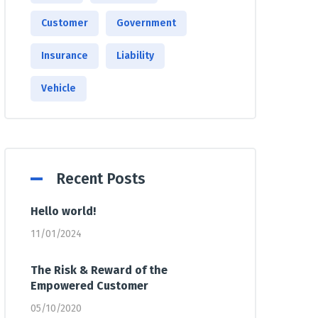
Customer
Government
Insurance
Liability
Vehicle
Recent Posts
Hello world!
11/01/2024
The Risk & Reward of the
Empowered Customer
05/10/2020