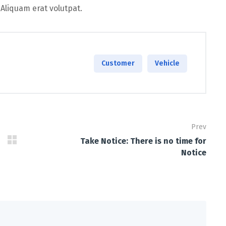
 Aliquam erat volutpat.
Customer
Vehicle
Prev
Take Notice: There is no time for
Notice