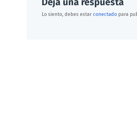
Deja una respuesta
Lo siento, debes estar
conectado
para pub