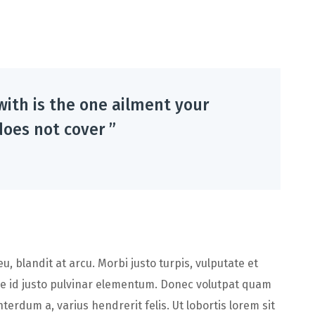
with is the one ailment your
oes not cover ”
, blandit at arcu. Morbi justo turpis, vulputate et
e id justo pulvinar elementum. Donec volutpat quam
terdum a, varius hendrerit felis. Ut lobortis lorem sit