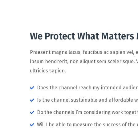
We Protect What Matters
Praesent magna lacus, faucibus ac sapien vel, e
ipsum hendrerit, non aliquet sem scelerisque. V
ultricies sapien.
Does the channel reach my intended audie
Is the channel sustainable and affordable 
Do the channels I’m considering work toge
Will I be able to measure the success of the