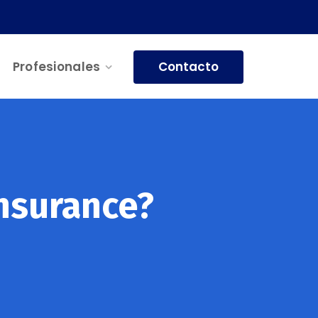
Contacto
Profesionales
nsurance?