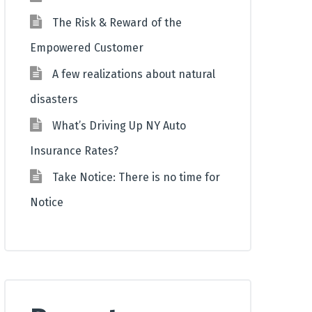
The Risk & Reward of the
Empowered Customer
A few realizations about natural
disasters
What’s Driving Up NY Auto
Insurance Rates?
Take Notice: There is no time for
Notice