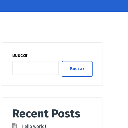
Buscar
Buscar
Recent Posts
Hello world!