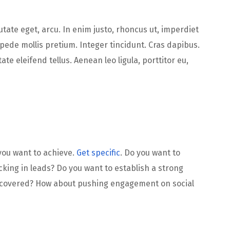
putate eget, arcu. In enim justo, rhoncus ut, imperdiet
 pede mollis pretium. Integer tincidunt. Cras dapibus.
 eleifend tellus. Aenean leo ligula, porttitor eu,
 you want to achieve.
Get specific
. Do you want to
king in leads? Do you want to establish a strong
iscovered? How about pushing engagement on social