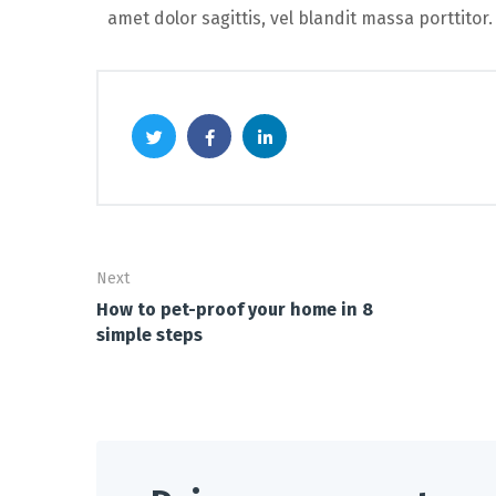
amet dolor sagittis, vel blandit massa porttitor.
Next
How to pet-proof your home in 8
simple steps