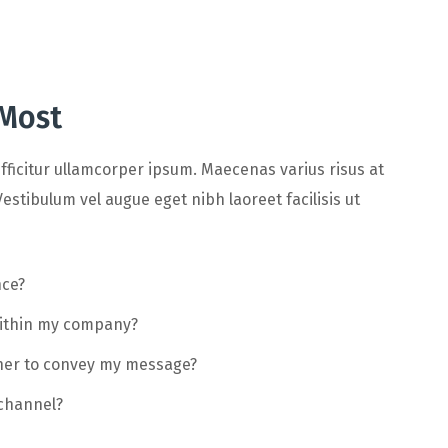
 Most
fficitur ullamcorper ipsum. Maecenas varius risus at
estibulum vel augue eget nibh laoreet facilisis ut
nce?
within my company?
ther to convey my message?
 channel?