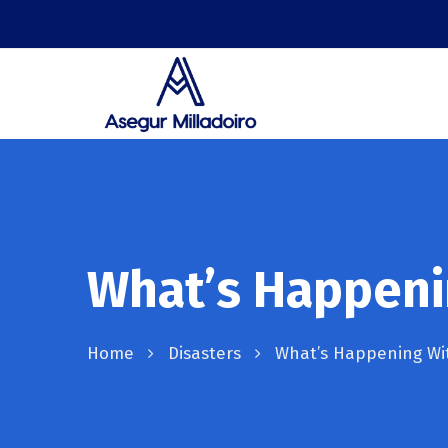
What’s Happeni
Home
Disasters
What’s Happening Wit