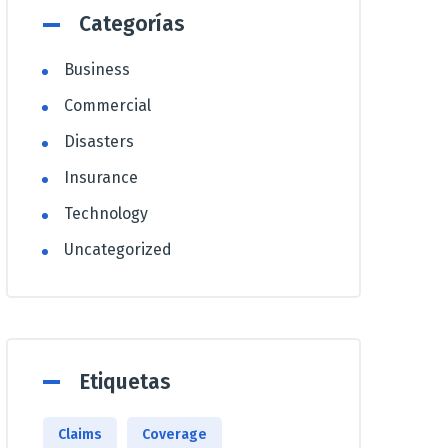
Categorías
Business
Commercial
Disasters
Insurance
Technology
Uncategorized
Etiquetas
Claims
Coverage