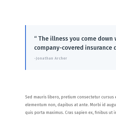
“ The illness you come down 
company-covered insurance d
-Jonathan Archer
Sed mauris libero, pretium consectetur cursus eu
elementum non, dapibus at ante. Morbi id augu
quis porta maximus. Cras sapien ex, finibus ut in