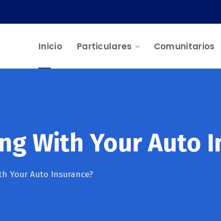
Inicio
Particulares
Comunitarios
ng With Your Auto I
h Your Auto Insurance?